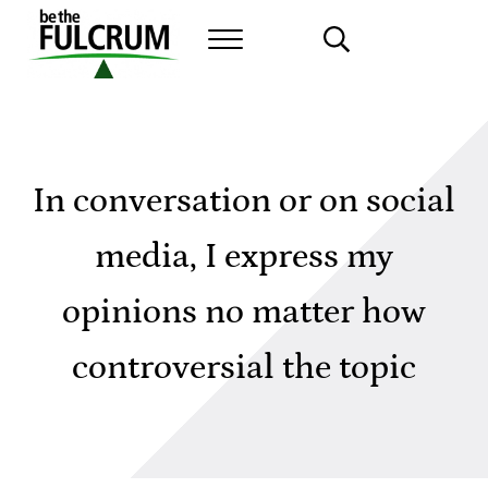
Skip to main content
Skip to header right navigation
Skip to site footer
MENU
SEARCH...
Leadership Fulcrum Assessment
In conversation or on social
media, I express my
opinions no matter how
controversial the topic