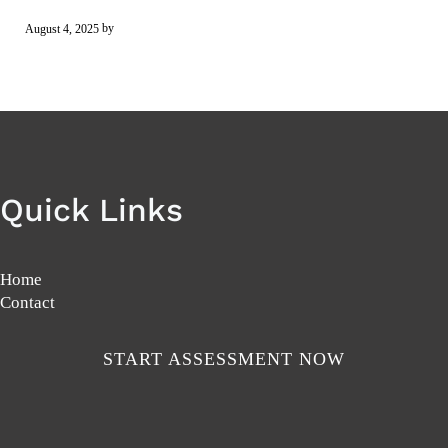
by
August 4, 2025
Quick Links
Home
Contact
START ASSESSMENT NOW