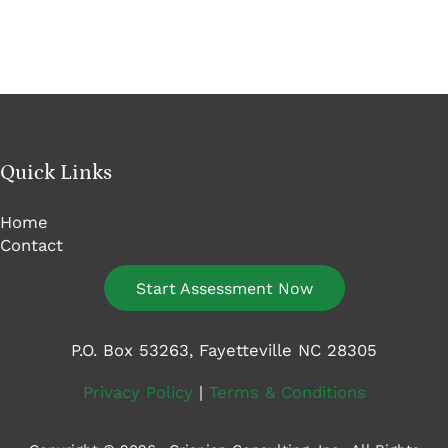
Quick Links
Home
Contact
Start Assessment Now
P.O. Box 53263, Fayetteville NC 28305
Privacy Policy
|
Terms & Conditions